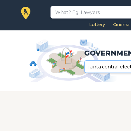
Lottery
Cinema
GOVERNME