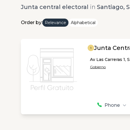
Junta central electoral
in
Santiago, 
Order by:
Relevance
Alphabetical
Junta Centra
1
Av Las Carreras 1, 
Gobierno
Phone