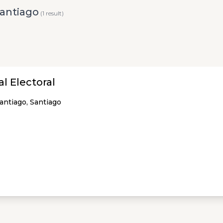
Santiago
(1 result)
l Electoral
Santiago, Santiago