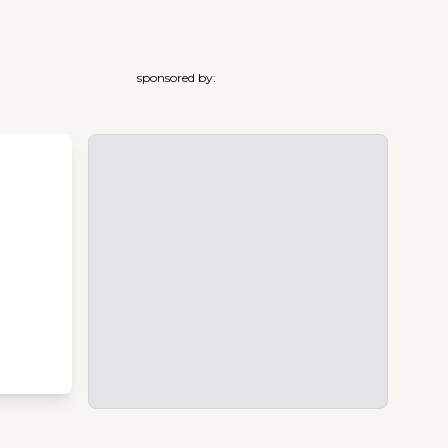
sponsored by: