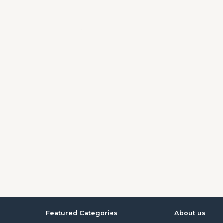
Featured Categories
About us