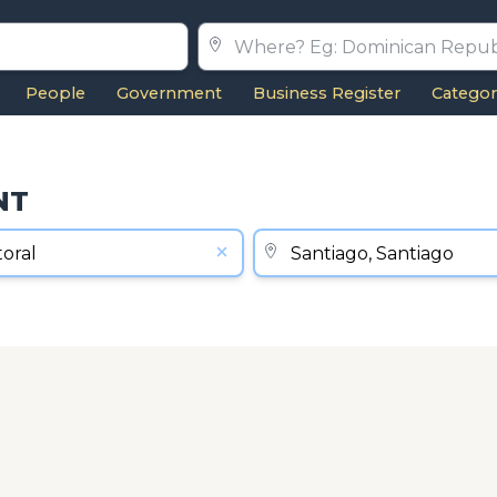
People
Government
Business Register
Categor
NT