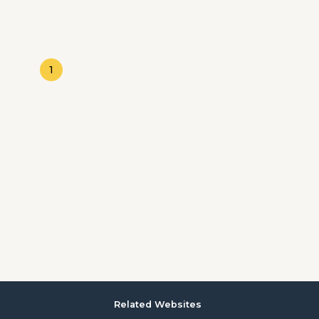
1
Related Websites