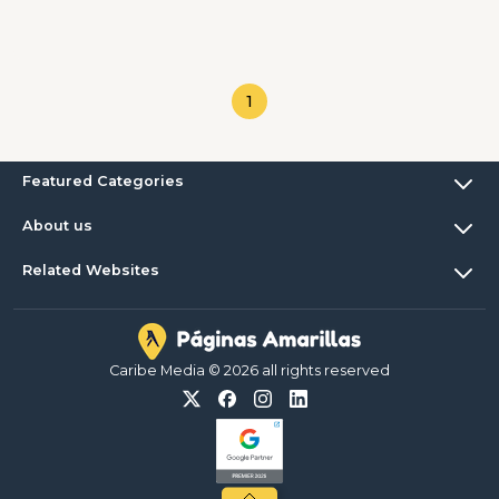
1
Featured Categories
About us
Related Websites
Caribe Media © 2026 all rights reserved