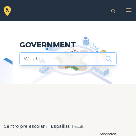
GOVERNMENT
What?
Centro pre escolar
in
Espaillat
(1 result)
Sponsored