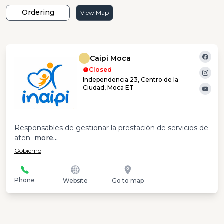
Ordering
View Map
Caipi Moca
1
Closed
Independencia 23, Centro de la
Ciudad, Moca ET
Responsables de gestionar la prestación de servicios de
aten
more...
Gobierno
Phone
Website
Go to map