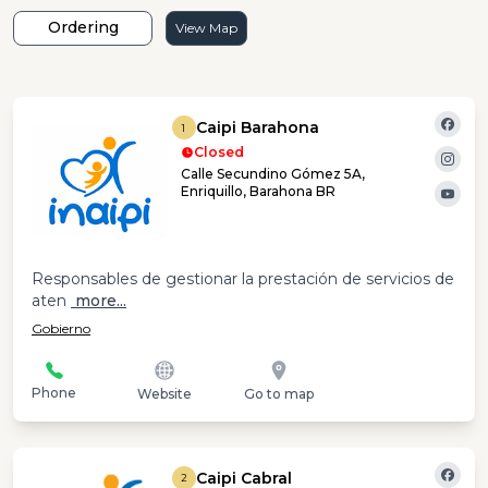
Ordering
View Map
Caipi Barahona
1
Closed
Calle Secundino Gómez 5A,
Enriquillo, Barahona BR
Responsables de gestionar la prestación de servicios de
aten
more...
Gobierno
Phone
Website
Go to map
Caipi Cabral
2