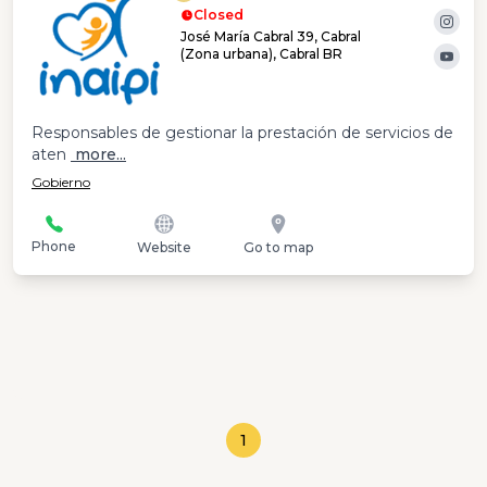
Closed
José María Cabral 39, Cabral
(Zona urbana), Cabral BR
Responsables de gestionar la prestación de servicios de
aten
more...
Gobierno
Phone
Website
Go to map
1