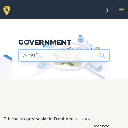
GOVERNMENT
What?
Educacion preescolar
in
Barahona
(2 results)
Sponsored