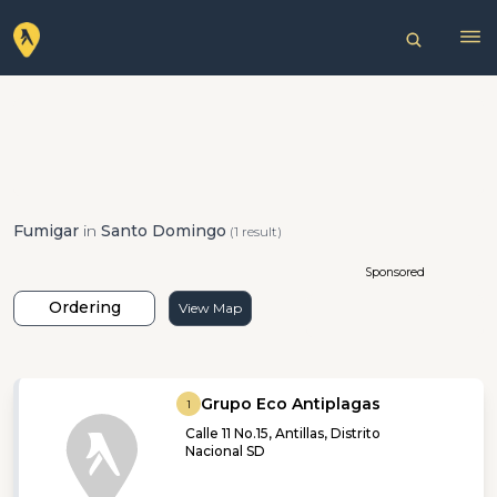
Fumigar
in
Santo Domingo
(1 result)
Sponsored
Ordering
View Map
Grupo Eco Antiplagas
1
Calle 11 No.15, Antillas, Distrito
Nacional SD