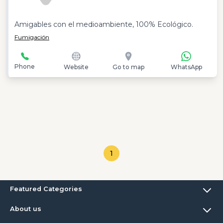
Amigables con el medioambiente, 100% Ecológico.
Fumigación
Phone
Website
Go to map
WhatsApp
1
Featured Categories
About us