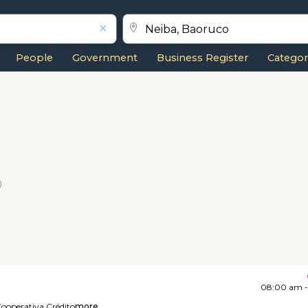
People
Government
Business Register
Categor
)
08:00 am 
ooperativa,
Crédito
more...