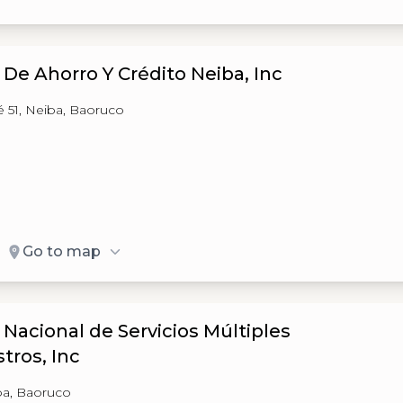
 De Ahorro Y Crédito Neiba, Inc
é 51, Neiba, Baoruco
Go to map
 Nacional de Servicios Múltiples
tros, Inc
ba, Baoruco