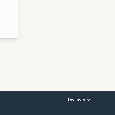
See more