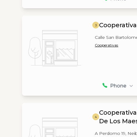
Cooperativa
3
Calle San Bartolom
Cooperativas
Phone
Cooperativa
4
De Los Maes
A Perdomo 19, Nei