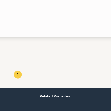
1
Related Websites