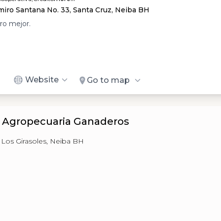
iro Santana No. 33, Santa Cruz, Neiba BH
ro mejor.
Website
Go to map
a Agropecuaria Ganaderos
, Los Girasoles, Neiba BH