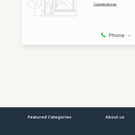
Cooperativas
Phone
Featured Categories
About us