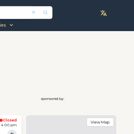
ies
sponsored by:
Closed
View Map
- 4:00 pm