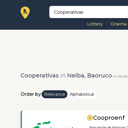
Lottery
Cinema
Cooperativas
in
Neiba, Baoruco
(4 results
Order by:
Relevance
Alphabetical
Cooproenf
1
Asociación de Ahorros,
C