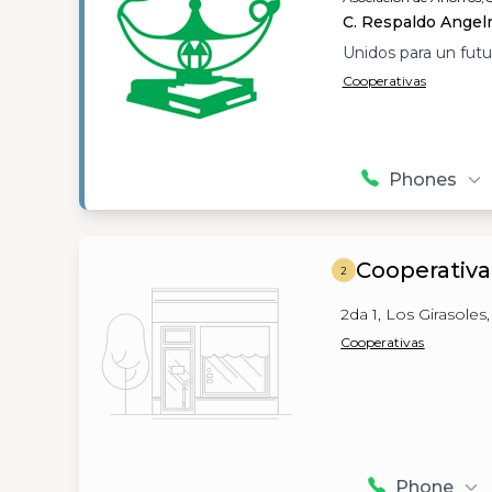
C. Respaldo Angelm
Unidos para un futu
Cooperativas
Phones
Cooperativ
2
2da 1, Los Girasoles
Cooperativas
Phone