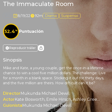
The Immaculate Room
PG
8/19/22
92m
Drama
Suspenso
52.4
%
Puntuación
Reproducir tráiler
Sinopsis
Mike and Kate, a young couple, get the once-in-a lifetime
chance to win a cool five million dollars. The challenge: Live
for a month in a blank space. Sticking it out for thirty days,
and the five million are theirs. How difficult can it be?
Director
Mukunda Michael Dewil.
Actor
Kate Bosworth, Emile Hirsch, Ashley Greene, M. Emmet Walsh, Alex Sgambati.
Guionista
Mukunda Michael Dewil.