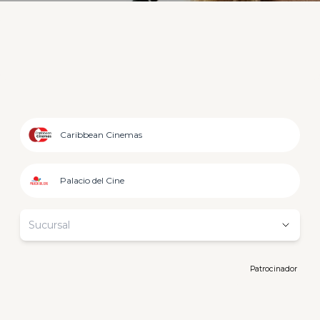
Caribbean Cinemas
Palacio del Cine
Sucursal
Patrocinador