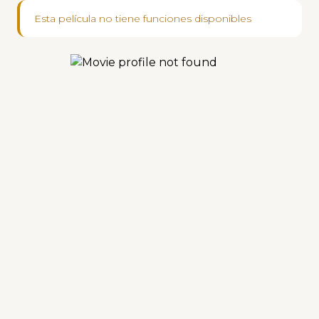
Esta película no tiene funciones disponibles