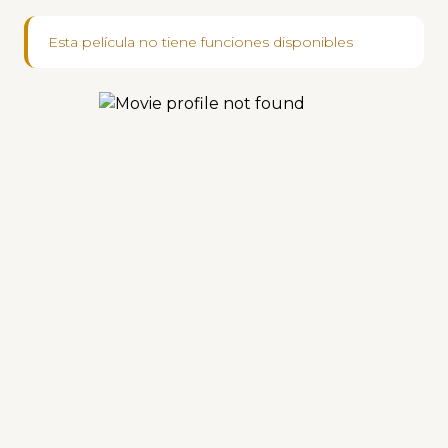
Esta película no tiene funciones disponibles