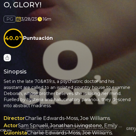
O, GLORY!
PG
3/28/23
16m
40.0
%
Puntuación
Sinopsis
Set in the late 70&#39;s, a psychiatric doctor and his
assistant are called to an isolated country house to examine
Deborah, whose brother believes she is losing her mind.
Fuelled by hysteria and hallucinatory paranoia, they descend
into abstract madness.
Director
Charlie Edwards-Moss, Joe Williams.
Actor
Sam Spruell, Jonathan Livingstone, Emily Stott, Vincent Shiels, Charlie Ratcliffe.
Guionista
Charlie Edwards-Moss, Joe Williams.