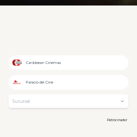
Caribbean Cinemas
Palacio del Cine
Sucursal
Patrocinador