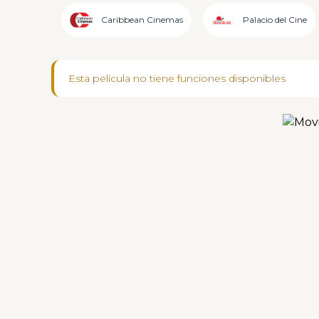
Caribbean Cinemas
Palacio del Cine
Esta película no tiene funciones disponibles