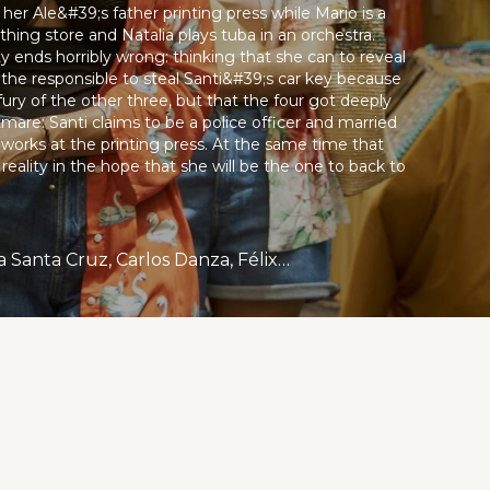
her Ale&#39;s father printing press while Mario is a
thing store and Natalia plays tuba in an orchestra.
rty ends horribly wrong: thinking that she can to reveal
s the responsible to steal Santi&#39;s car key because
ry of the other three, but that the four got deeply
are: Santi claims to be a police officer and married
 works at the printing press. At the same time that
reality in the hope that she will be the one to back to
Luis Tosar, Luis Zahera, Alfredo Castro, María Luisa Mayol., Bárbara Santa Cruz, Carlos Danza, Félix Tejeda, Andresito Germosén De La Cruz, Héctor Aníbal, Álex Valdés.