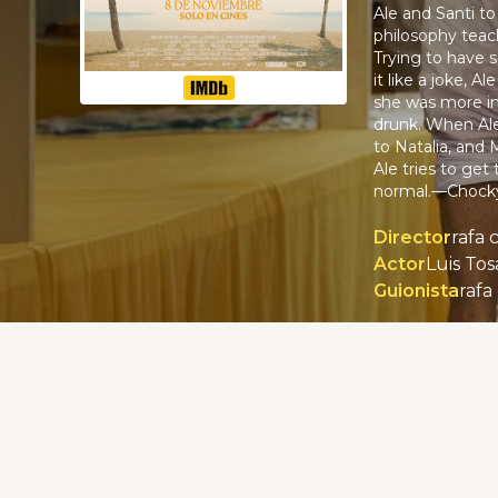
Ale and Santi to
philosophy teach
Trying to have s
it like a joke, 
she was more in
drunk. When Ale 
to Natalia, and 
Ale tries to get
normal.—Chock
Director
rafa 
Actor
Guionista
rafa