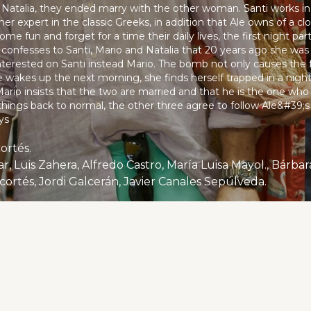
 Natalia, they ended marry with the other woman. Santi works in 
er expert in the classic Greeks, in addition that Ale owns of a clo
ome fun and forget for a time their daily lives, the first night pa
Ale confesses to Santi, Mario and Natalia that 20 years ago she wa
terested on Santi instead Mario. The bomb not only causes the fu
wakes up the next morning, she finds herself trapped in a nightm
Mario insists that the two are married and that he is the one who
 things back to normal, the other three agree to follow Ale&#39;s 
ys
cortés.
 cortés, Jordi Galcerán, Javier Canales Sepúlveda.