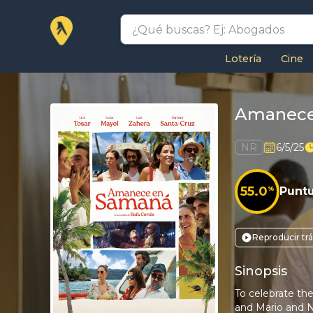
Lotería
Cine
Amanece
NR
6/5/25
55.0
%
Punt
Reproducir trá
Sinopsis
To celebrate the
and Mario and Na