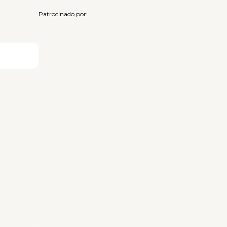
Patrocinado por: