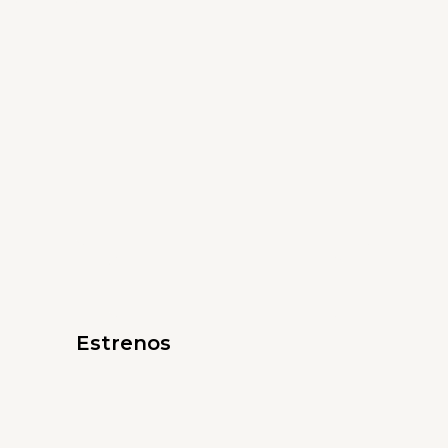
Estrenos