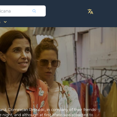
s
maná, Dominican Republic, in company of their friends
night, and although at first Mario was attracted to