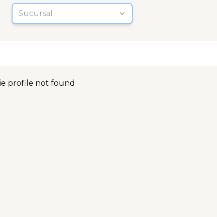
Sucursal