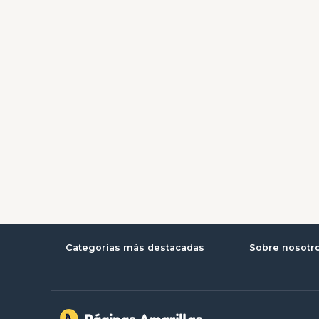
Categorías más destacadas
Sobre nosotr