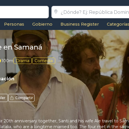
Personas
Gobierno
Business Register
Categoría
 en Samaná
100m
Drama
Comedia
uación
iler
Compartir
ir 20th anniversary together, Santi and his wife Ale travel to Sa
talia, who are a longtime married too. The four met in the same 