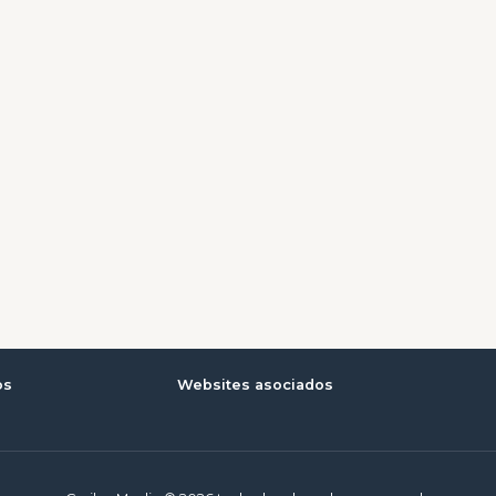
os
Websites asociados