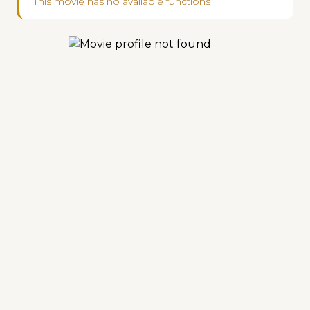
This movie has no available functions