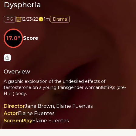
Dysphoria
PG
12/23/22
1m
Drama
17.0
%
Score
Overview
A graphic exploration of the undesired effects of
testosterone on a young transgender woman&#39;s (pre-
HRT) body.
Director
Jane Brown, Elaine Fuentes.
Actor
Elaine Fuentes.
ScreenPlay
Elaine Fuentes.