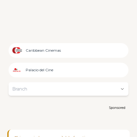
Caribbean Cinemas
Palacio del Cine
Branch
Sponsored