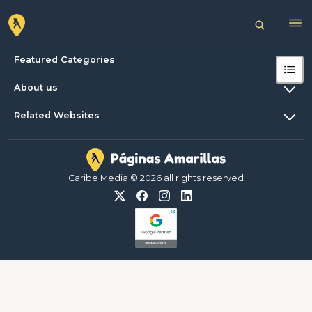
Featured Categories
About us
Related Websites
Caribe Media © 2026 all rights reserved