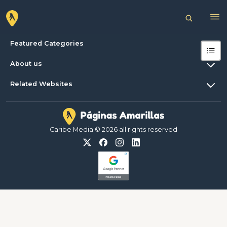
Featured Categories
About us
Related Websites
Caribe Media © 2026 all rights reserved