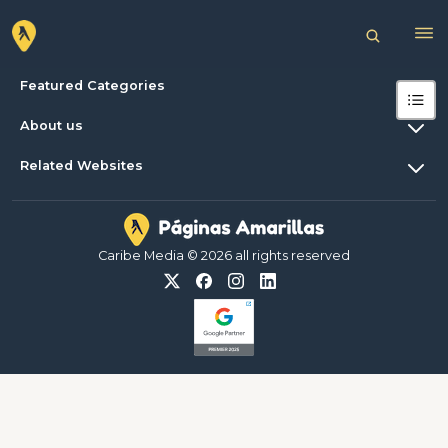
Featured Categories
About us
Related Websites
Caribe Media © 2026 all rights reserved