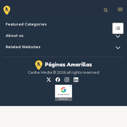
Featured Categories
About us
Related Websites
Caribe Media © 2026 all rights reserved