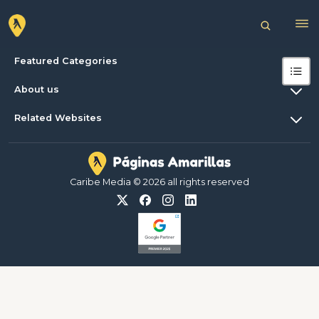
Featured Categories
About us
Related Websites
Caribe Media © 2026 all rights reserved