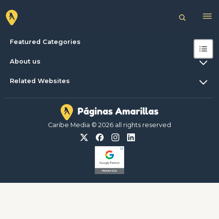
Featured Categories
About us
Related Websites
Caribe Media © 2026 all rights reserved